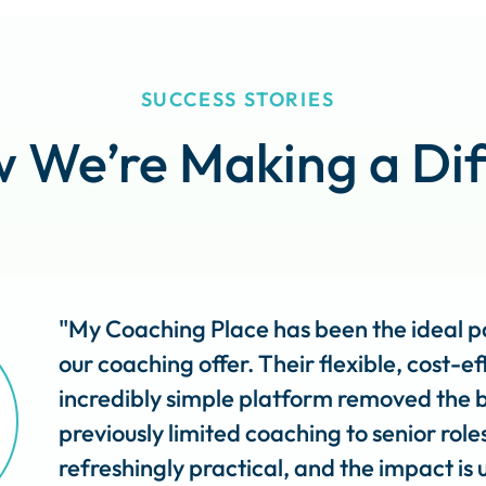
SUCCESS STORIES
 We’re Making a Dif
"My Coaching Place has been the ideal pa
our coaching offer. Their flexible, cost-
incredibly simple platform removed the b
previously limited coaching to senior role
refreshingly practical, and the impact is