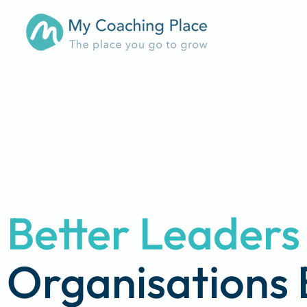
Better Leader
Organisations 