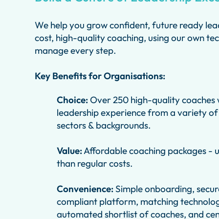
We help you grow confident, future ready lea
cost, high-quality coaching, using our own te
manage every step.
Key Benefits for Organisations:
Choice:
Over 250 high-quality coaches w
leadership experience from a variety of
sectors & backgrounds.
Value:
Affordable coaching packages - 
than regular costs.
Convenience:
Simple onboarding, secu
compliant platform, matching technolog
automated shortlist of coaches, and cen