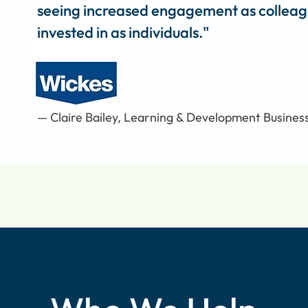
seeing increased engagement as colleagu
invested in as individuals."
— Claire Bailey, Learning & Development Busines