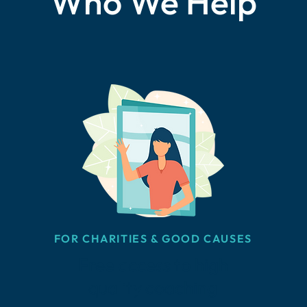
Who We Help
FOR CHARITIES & GOOD CAUSES
Free access to high
quality coaching