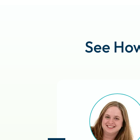
See How