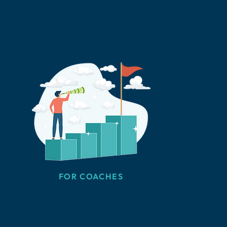
FOR COACHES
Supporting your pathway
to accreditation