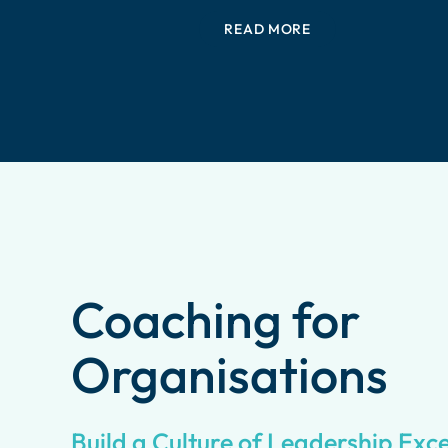
READ MORE
Coaching for
Organisations
Build a Culture of Leadership Exc