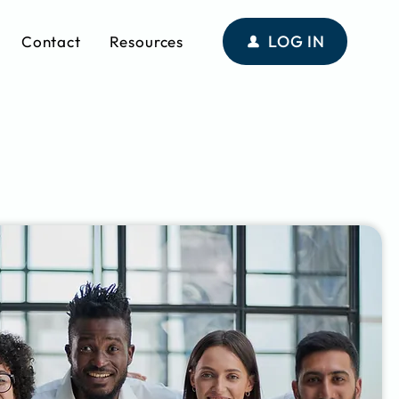
LOG IN
Contact
Resources