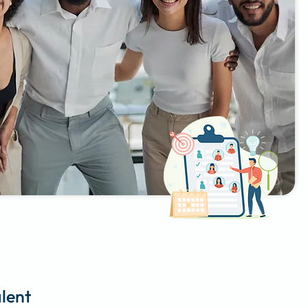
alent