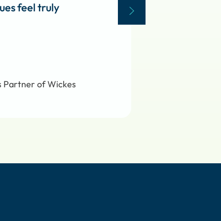
es feel truly
s Partner of Wickes