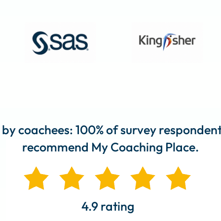
 by coachees: 100% of survey responden
recommend My Coaching Place.
4.9 rating