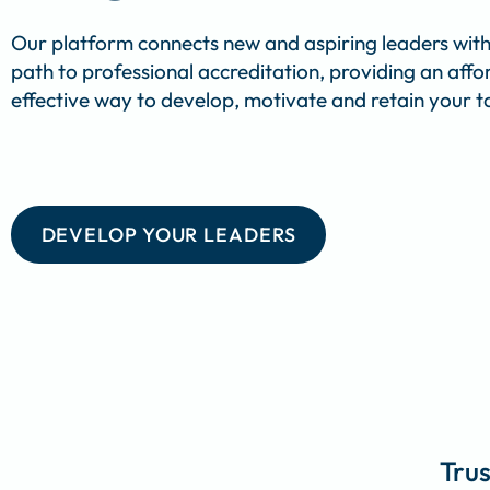
Our platform connects new and aspiring leaders with
path to professional accreditation, providing an aff
effective way to develop, motivate and retain your ta
DEVELOP YOUR LEADERS
Trus