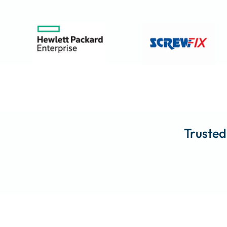
Trusted