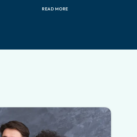
READ MORE