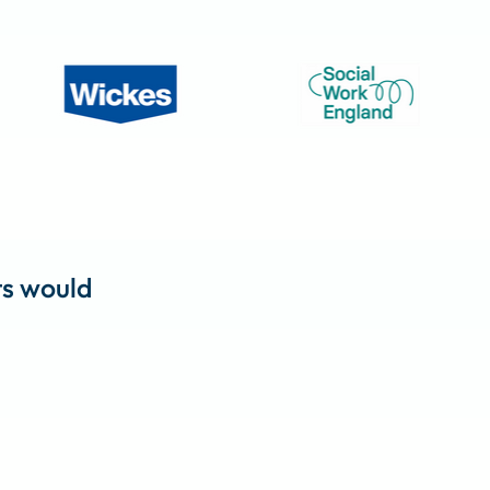
ts would