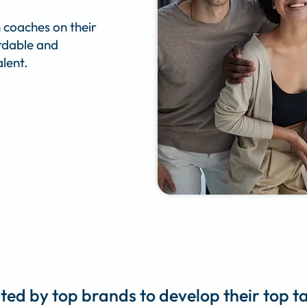
 coaches on their
ordable and
lent.
ted by top brands to develop their top t