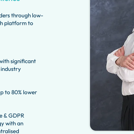
ders through low-
ch platform to
ith significant
 industry
up to 80% lower
re & GDPR
y with an
tralised