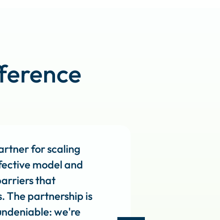
ference
rtner for scaling
effective model and
arriers that
s. The partnership is
 undeniable: we're