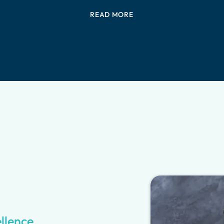
READ MORE
ellence