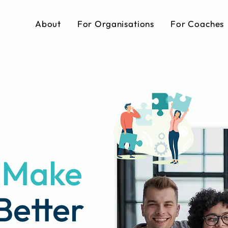
About
For Organisations
For Coaches
s Make
Better