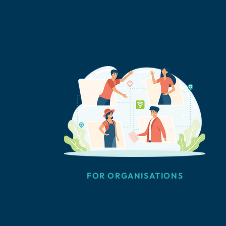
FOR ORGANISATIONS
Affordable access to
high quality coaching