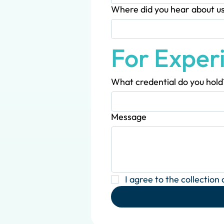
Where did you hear about u
For Exper
What credential do you hold
Message
I agree to the collection