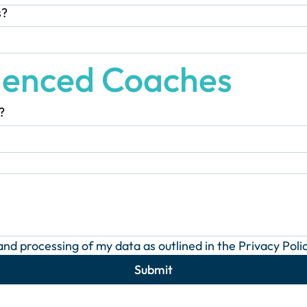
s?
ienced Coaches
?
 and processing of my data as outlined in the Privacy Polic
Submit