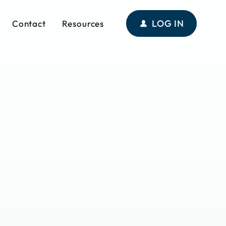
LOG IN
Contact
Resources