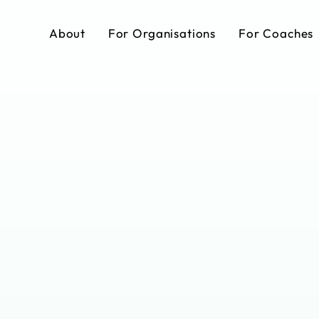
About
For Organisations
For Coaches