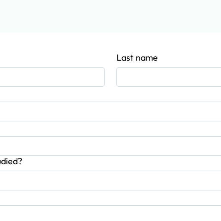
info@mycoachingplace.com
+44 79719199
Last name
udied?