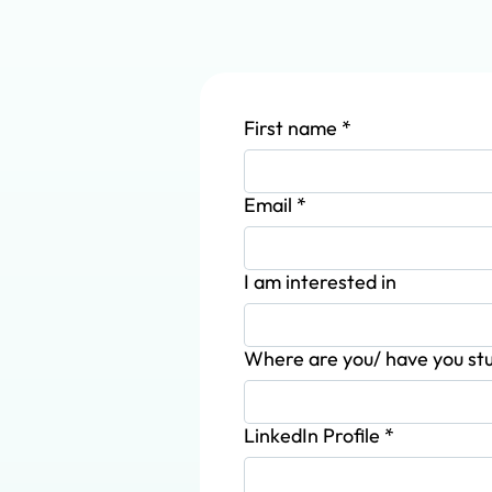
First name
*
Email
*
I am interested in
Where are you/ have you st
LinkedIn Profile
*