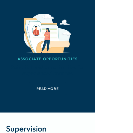
ASSOCIATE OPPORTUNITIES
Potential paid opportunities for
experienced coaches
READ MORE
Supervision