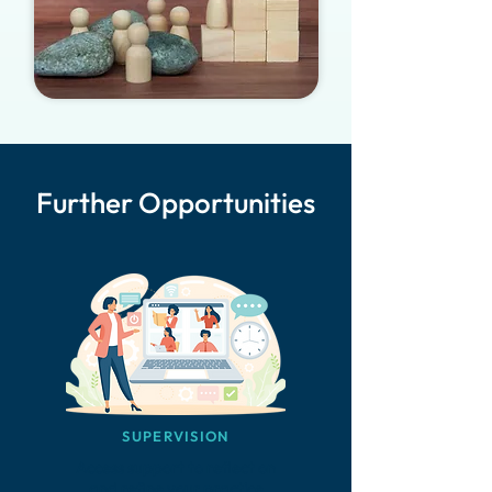
Further Opportunities
SUPERVISION
Access support to reflect on
and refine your practice