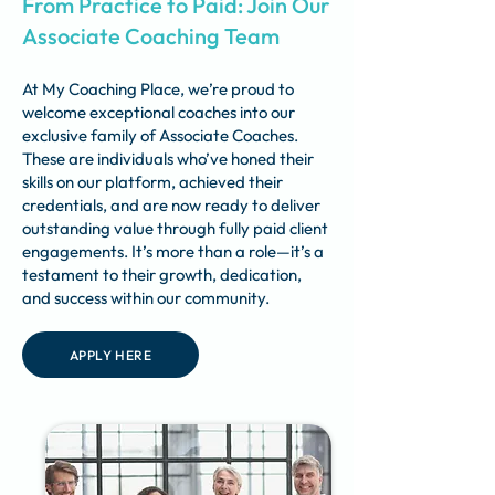
From Practice to Paid: Join Our
Associate Coaching Team
At My Coaching Place, we’re proud to
welcome exceptional coaches into our
exclusive family of Associate Coaches.
These are individuals who’ve honed their
skills on our platform, achieved their
credentials, and are now ready to deliver
outstanding value through fully paid client
engagements. It’s more than a role—it’s a
testament to their growth, dedication,
and success within our community.
APPLY HERE