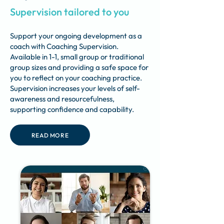
Supervision tailored to you
Support your ongoing development as a
coach with Coaching Supervision.
Available in 1-1, small group or traditional
group sizes and providing a safe space for
you to reflect on your coaching practice.
Supervision increases your levels of self-
awareness and resourcefulness,
supporting confidence and capability.
READ MORE