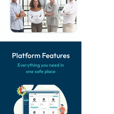
Platform Features
Everything you need in
one safe place