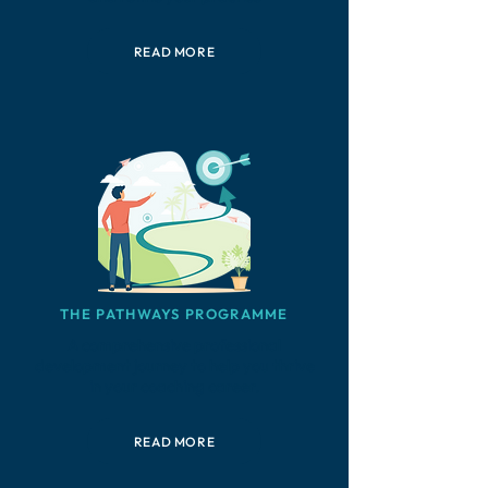
READ MORE
THE PATHWAYS PROGRAMME
A comprehensive professional
development journey to help you thrive
in your coaching career.
READ MORE