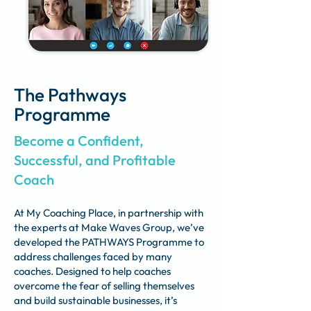
The Pathways
Programme
Become a Confident,
Successful, and Profitable
Coach
At My Coaching Place, in partnership with
the experts at Make Waves Group, we’ve
developed the PATHWAYS Programme to
address challenges faced by many
coaches. Designed to help coaches
overcome the fear of selling themselves
and build sustainable businesses, it’s