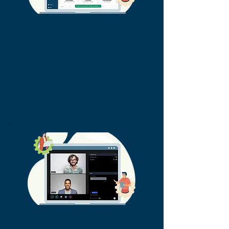
Client Management
Onboard your own coachees/ receive
connection requests from coachees.
Book sessions, auto diary invites, and
email reminders. All sessions logged
automatically in formats for AC, ICF
and EMCC.
Video Conferencing