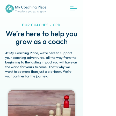
FOR COACHES - CPD
We’re here to help you
grow as a coach
At My Coaching Place, we’re here to support
your coaching adventures, all the way from the
beginning to the lasting impact you will have on
the world for years to come. That’s why we
want to be more than just a platform. We’re
your partner for the journey.