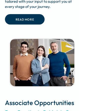
tailored with your input to support you at
every stage of your journey.
READ MORE
Associate Opportunities