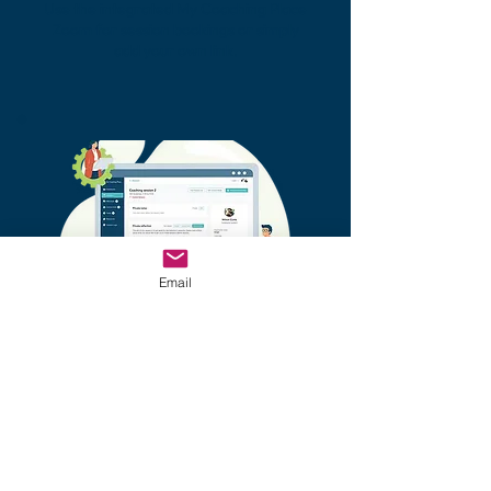
Use the integrated My Coaching Place
Zoom for session bookings or simply
add your own link.
Email
Coach - Coachee Workspace
Integrated messaging system, private
and shared notes, document sharing -
all easily accessible at any time.